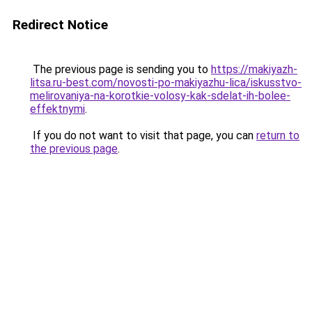
Redirect Notice
The previous page is sending you to
https://makiyazh-
litsa.ru-best.com/novosti-po-makiyazhu-lica/iskusstvo-
melirovaniya-na-korotkie-volosy-kak-sdelat-ih-bolee-
effektnymi
.
If you do not want to visit that page, you can
return to
the previous page
.