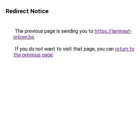
Redirect Notice
The previous page is sending you to
https://laminaat-
prijzen.be
.
If you do not want to visit that page, you can
return to
the previous page
.