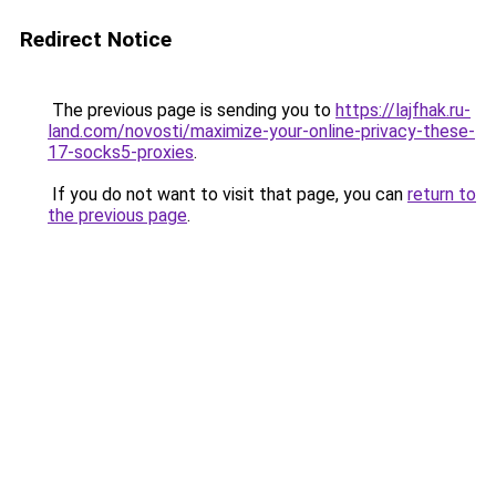
Redirect Notice
The previous page is sending you to
https://lajfhak.ru-
land.com/novosti/maximize-your-online-privacy-these-
17-socks5-proxies
.
If you do not want to visit that page, you can
return to
the previous page
.