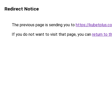
Redirect Notice
The previous page is sending you to
https://kubetplus.c
If you do not want to visit that page, you can
return to t