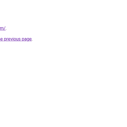
om/
.
he previous page
.