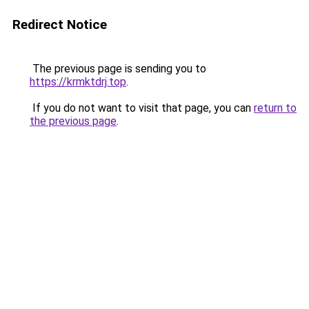
Redirect Notice
The previous page is sending you to
https://krmktdrj.top
.
If you do not want to visit that page, you can
return to
the previous page
.