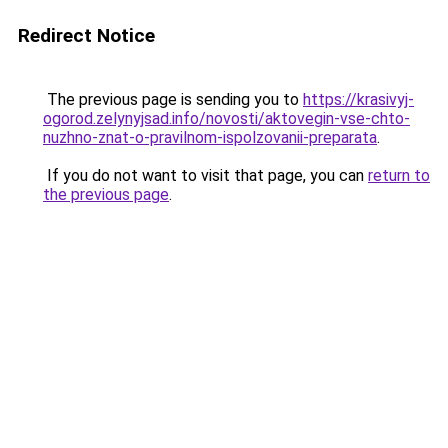
Redirect Notice
The previous page is sending you to
https://krasivyj-
ogorod.zelynyjsad.info/novosti/aktovegin-vse-chto-
nuzhno-znat-o-pravilnom-ispolzovanii-preparata
.
If you do not want to visit that page, you can
return to
the previous page
.