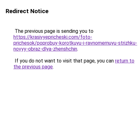
Redirect Notice
The previous page is sending you to
https://krasivyepricheski.com/foto-
prichesok/poprobuy-korotkuyu-i-ravnomernuyu-strizhku-
novyy-obraz-dlya-zhenshchin
.
If you do not want to visit that page, you can
return to
the previous page
.