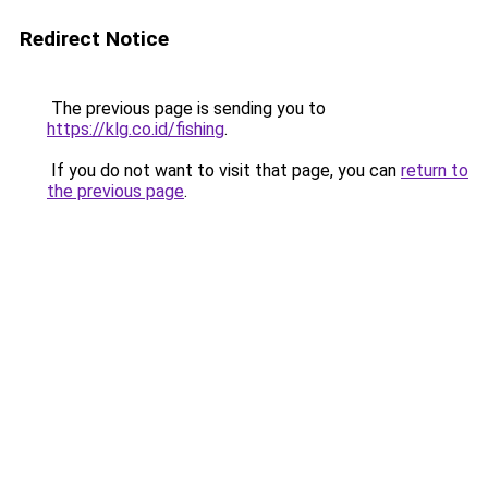
Redirect Notice
The previous page is sending you to
https://klg.co.id/fishing
.
If you do not want to visit that page, you can
return to
the previous page
.