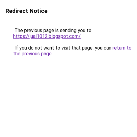
Redirect Notice
The previous page is sending you to
https://jual1012.blogspot.com/
.
If you do not want to visit that page, you can
return to
the previous page
.