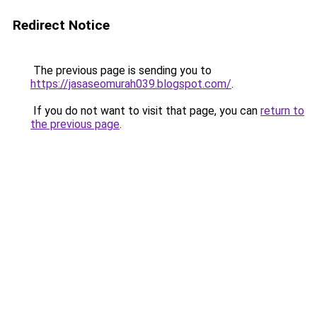
Redirect Notice
The previous page is sending you to
https://jasaseomurah039.blogspot.com/
.
If you do not want to visit that page, you can
return to
the previous page
.