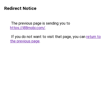
Redirect Notice
The previous page is sending you to
https://j88mobi.com/
.
If you do not want to visit that page, you can
return to
the previous page
.