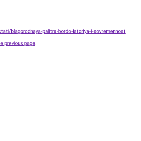
/stati/blagorodnaya-palitra-bordo-istoriya-i-sovremennost
.
he previous page
.