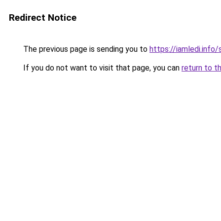
Redirect Notice
The previous page is sending you to
https://iamledi.info
If you do not want to visit that page, you can
return to t