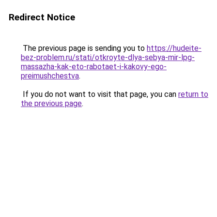
Redirect Notice
The previous page is sending you to
https://hudeite-
bez-problem.ru/stati/otkroyte-dlya-sebya-mir-lpg-
massazha-kak-eto-rabotaet-i-kakovy-ego-
preimushchestva
.
If you do not want to visit that page, you can
return to
the previous page
.