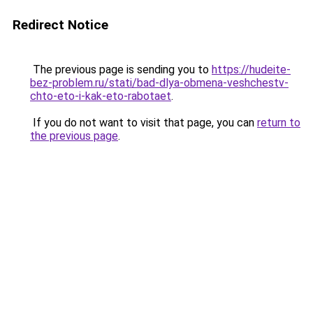
Redirect Notice
The previous page is sending you to
https://hudeite-
bez-problem.ru/stati/bad-dlya-obmena-veshchestv-
chto-eto-i-kak-eto-rabotaet
.
If you do not want to visit that page, you can
return to
the previous page
.