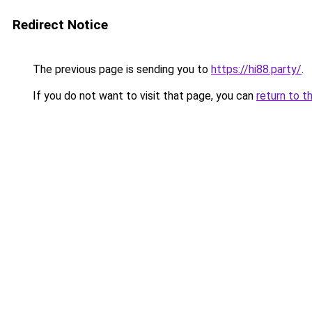
Redirect Notice
The previous page is sending you to
https://hi88.party/
.
If you do not want to visit that page, you can
return to t