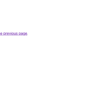
he previous page
.