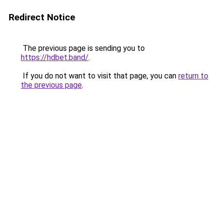
Redirect Notice
The previous page is sending you to
https://hdbet.band/
.
If you do not want to visit that page, you can
return to
the previous page
.