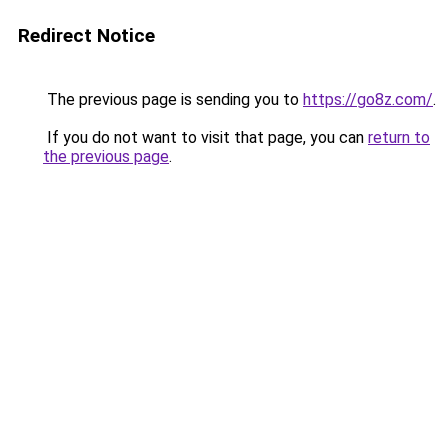
Redirect Notice
The previous page is sending you to
https://go8z.com/
.
If you do not want to visit that page, you can
return to
the previous page
.