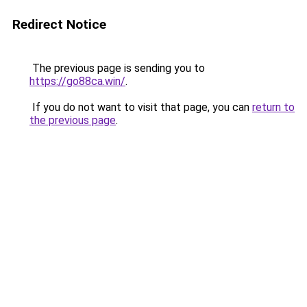
Redirect Notice
The previous page is sending you to
https://go88ca.win/
.
If you do not want to visit that page, you can
return to
the previous page
.