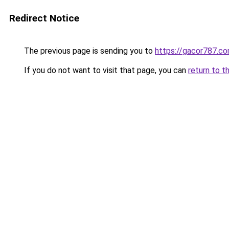
Redirect Notice
The previous page is sending you to
https://gacor787.c
If you do not want to visit that page, you can
return to t