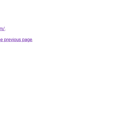
om/
.
he previous page
.