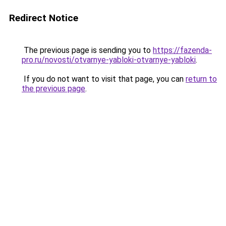
Redirect Notice
The previous page is sending you to
https://fazenda-
pro.ru/novosti/otvarnye-yabloki-otvarnye-yabloki
.
If you do not want to visit that page, you can
return to
the previous page
.