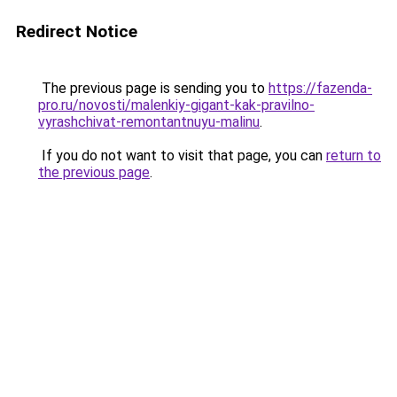
Redirect Notice
The previous page is sending you to
https://fazenda-
pro.ru/novosti/malenkiy-gigant-kak-pravilno-
vyrashchivat-remontantnuyu-malinu
.
If you do not want to visit that page, you can
return to
the previous page
.