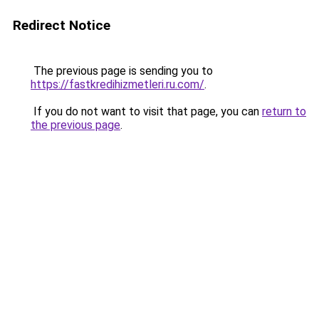
Redirect Notice
The previous page is sending you to
https://fastkredihizmetleri.ru.com/
.
If you do not want to visit that page, you can
return to
the previous page
.