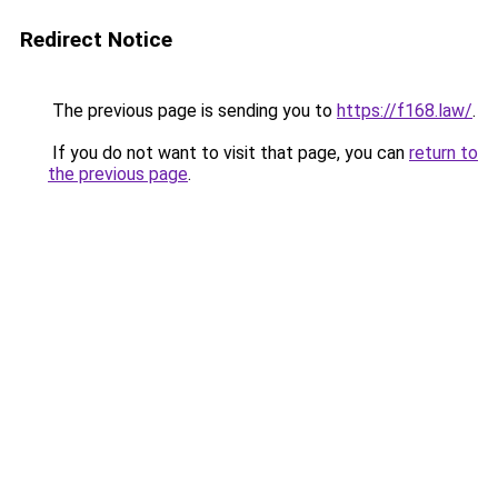
Redirect Notice
The previous page is sending you to
https://f168.law/
.
If you do not want to visit that page, you can
return to
the previous page
.