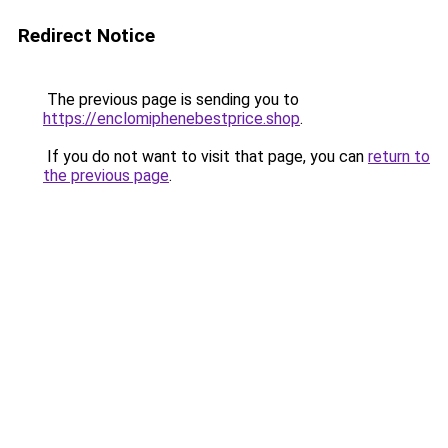
Redirect Notice
The previous page is sending you to
https://enclomiphenebestprice.shop
.
If you do not want to visit that page, you can
return to
the previous page
.