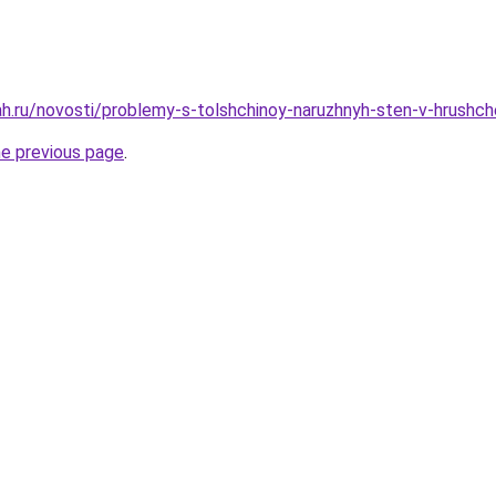
h.ru/novosti/problemy-s-tolshchinoy-naruzhnyh-sten-v-hrushche
he previous page
.