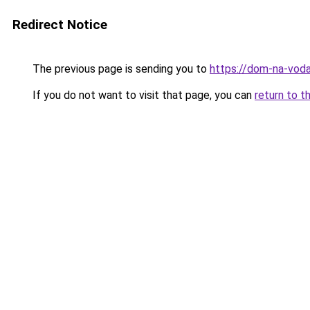
Redirect Notice
The previous page is sending you to
https://dom-na-voda
If you do not want to visit that page, you can
return to t