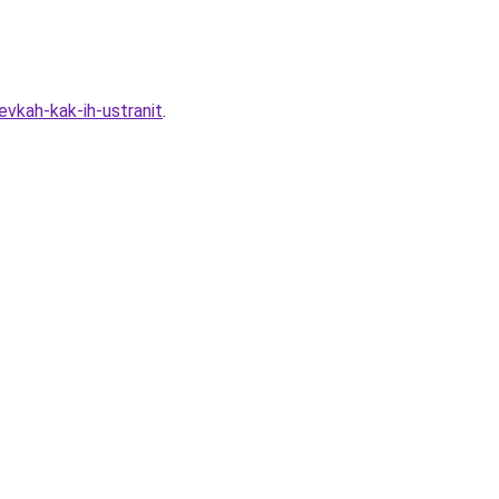
vkah-kak-ih-ustranit
.