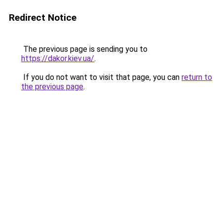
Redirect Notice
The previous page is sending you to
https://dakor.kiev.ua/
.
If you do not want to visit that page, you can
return to
the previous page
.