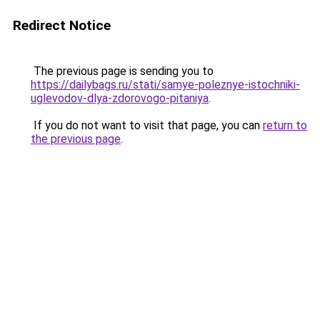
Redirect Notice
The previous page is sending you to
https://dailybags.ru/stati/samye-poleznye-istochniki-
uglevodov-dlya-zdorovogo-pitaniya
.
If you do not want to visit that page, you can
return to
the previous page
.