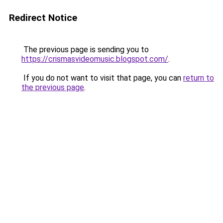
Redirect Notice
The previous page is sending you to
https://crismasvideomusic.blogspot.com/
.
If you do not want to visit that page, you can
return to
the previous page
.