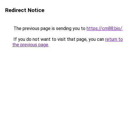
Redirect Notice
The previous page is sending you to
https://cm88.bio/
.
If you do not want to visit that page, you can
return to
the previous page
.