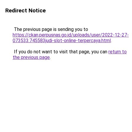
Redirect Notice
The previous page is sending you to
https://ckan.perpusnas.go.id/uploads/user/2022-12-27-
073533.745583judi-slot-online-terpercaya.html
.
If you do not want to visit that page, you can
return to
the previous page
.