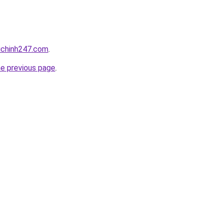
ichinh247.com
.
he previous page
.