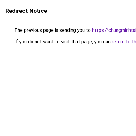
Redirect Notice
The previous page is sending you to
https://chungminhta
If you do not want to visit that page, you can
return to t