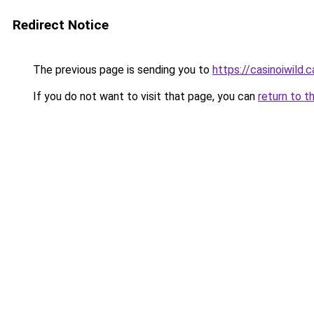
Redirect Notice
The previous page is sending you to
https://casinoiwild.c
If you do not want to visit that page, you can
return to t