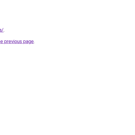
a/
.
he previous page
.