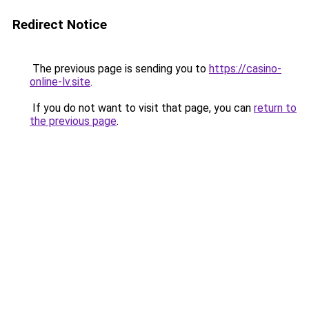
Redirect Notice
The previous page is sending you to
https://casino-
online-lv.site
.
If you do not want to visit that page, you can
return to
the previous page
.