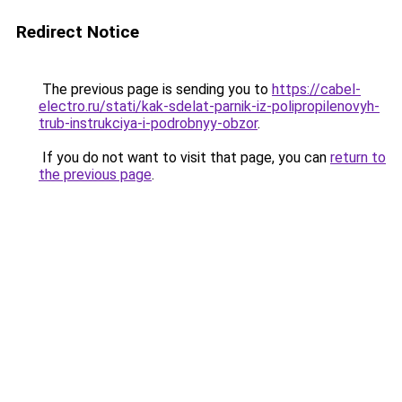
Redirect Notice
The previous page is sending you to
https://cabel-
electro.ru/stati/kak-sdelat-parnik-iz-polipropilenovyh-
trub-instrukciya-i-podrobnyy-obzor
.
If you do not want to visit that page, you can
return to
the previous page
.