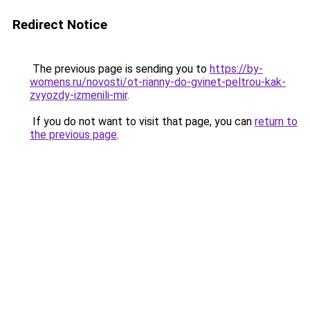
Redirect Notice
The previous page is sending you to
https://by-
womens.ru/novosti/ot-rianny-do-gvinet-peltrou-kak-
zvyozdy-izmenili-mir
.
If you do not want to visit that page, you can
return to
the previous page
.