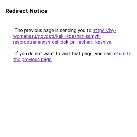
Redirect Notice
The previous page is sending you to
https://by-
womens.ru/novosti/kak-izbezhat-samyh-
rasprostranennyh-oshibok-pri-lechenii-kashlya
.
If you do not want to visit that page, you can
return to
the previous page
.