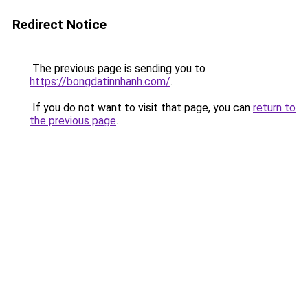
Redirect Notice
The previous page is sending you to
https://bongdatinnhanh.com/
.
If you do not want to visit that page, you can
return to
the previous page
.