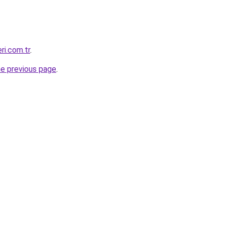
eri.com.tr
.
he previous page
.