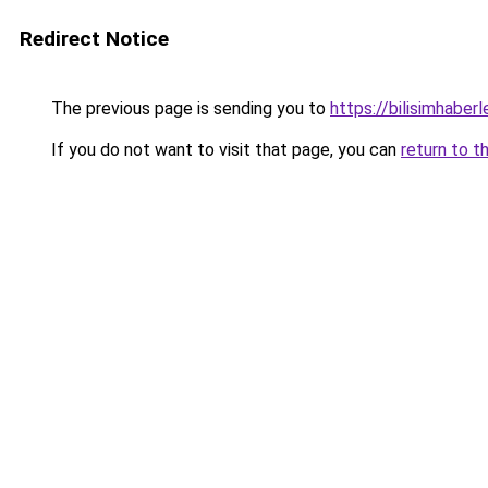
Redirect Notice
The previous page is sending you to
https://bilisimhaberl
If you do not want to visit that page, you can
return to t