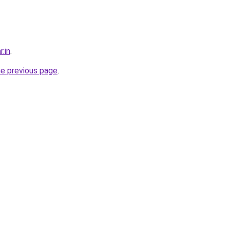
r.in
.
he previous page
.