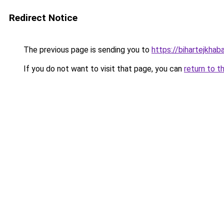
Redirect Notice
The previous page is sending you to
https://bihartejkhaba
If you do not want to visit that page, you can
return to t