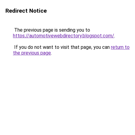
Redirect Notice
The previous page is sending you to
https://automotivewebdirectory.blogspot.com/
.
If you do not want to visit that page, you can
return to
the previous page
.