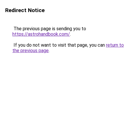
Redirect Notice
The previous page is sending you to
https://astrohandbook.com/
.
If you do not want to visit that page, you can
return to
the previous page
.