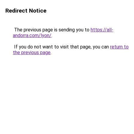
Redirect Notice
The previous page is sending you to
https://all-
andorra.com/lyon/
.
If you do not want to visit that page, you can
return to
the previous page
.