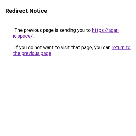
Redirect Notice
The previous page is sending you to
https://agar-
io.space/
.
If you do not want to visit that page, you can
return to
the previous page
.