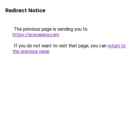
Redirect Notice
The previous page is sending you to
https://acevaping.com
.
If you do not want to visit that page, you can
return to
the previous page
.