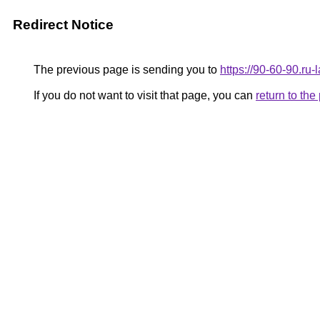
Redirect Notice
The previous page is sending you to
https://90-60-90.ru
If you do not want to visit that page, you can
return to th