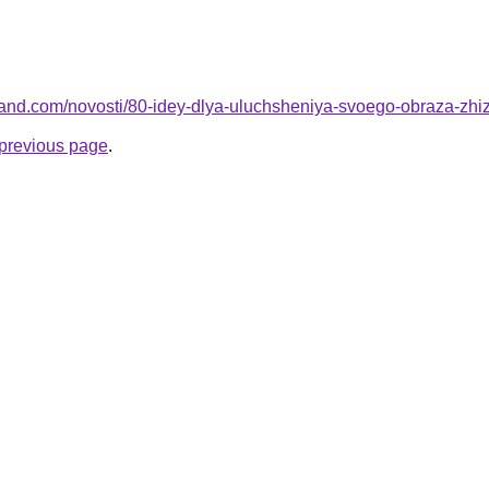
-land.com/novosti/80-idey-dlya-uluchsheniya-svoego-obraza-zhi
e previous page
.