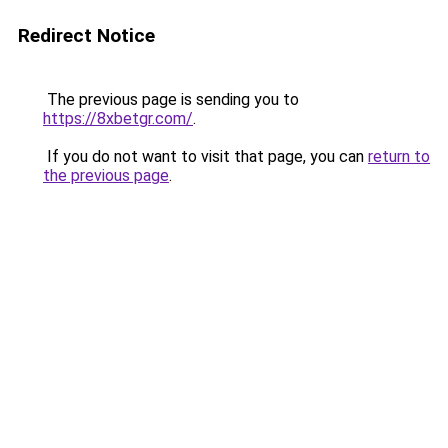
Redirect Notice
The previous page is sending you to
https://8xbetgr.com/
.
If you do not want to visit that page, you can
return to
the previous page
.