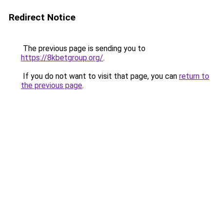
Redirect Notice
The previous page is sending you to
https://8kbetgroup.org/
.
If you do not want to visit that page, you can
return to
the previous page
.