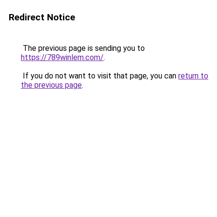
Redirect Notice
The previous page is sending you to
https://789winlem.com/
.
If you do not want to visit that page, you can
return to
the previous page
.