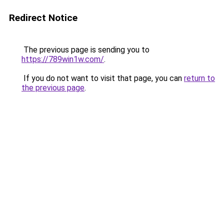
Redirect Notice
The previous page is sending you to
https://789win1w.com/
.
If you do not want to visit that page, you can
return to
the previous page
.