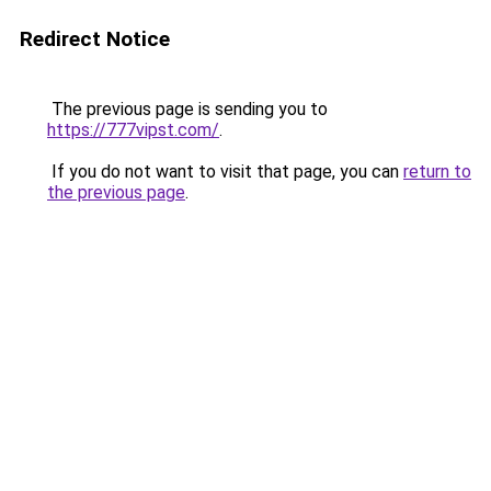
Redirect Notice
The previous page is sending you to
https://777vipst.com/
.
If you do not want to visit that page, you can
return to
the previous page
.